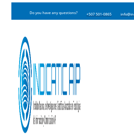
Do you have any questions?
+507 501-0865
info@in