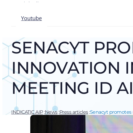
Linkedin
Instagram
Youtube
SENACYT PRO
INNOVATION I
MEETING ID A
INDICATIC AIP
:
News
:
Press articles
:
Senacyt promotes na