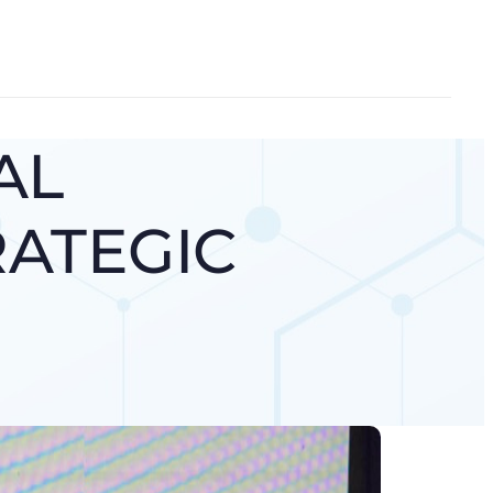
AL
RATEGIC