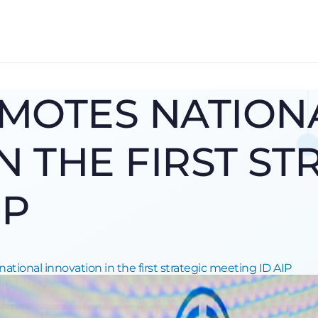
MOTES NATION
N THE FIRST ST
IP
tional innovation in the first strategic meeting ID AIP