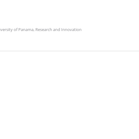
niversity of Panama, Research and Innovation