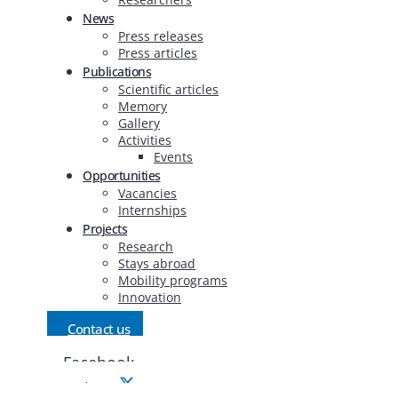
News
Press releases
Press articles
Publications
Scientific articles
Memory
Gallery
Activities
Events
Opportunities
Vacancies
Internships
Projects
Research
Stays abroad
Mobility programs
Innovation
Contact us
Facebook
Twitter