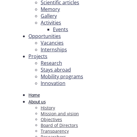
Scientific articles
Memory
Gallery
Activities
Events
Opportunities
Vacancies
Internships
Projects
Research
Stays abroad
Mobility programs
Innovation
Home
About us
History
Mission and vision
Objectives
Board of Directors
Transparency
Researchers