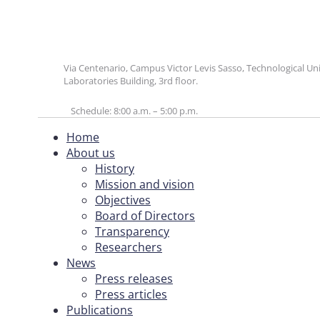
Via Centenario, Campus Victor Levis Sasso, Technological U
Laboratories Building, 3rd floor.
Schedule: 8:00 a.m. – 5:00 p.m.
Home
About us
History
Mission and vision
Objectives
Board of Directors
Transparency
Researchers
News
Press releases
Press articles
Publications