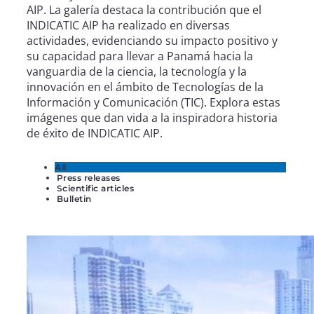
AIP. La galería destaca la contribución que el
INDICATIC AIP ha realizado en diversas
actividades, evidenciando su impacto positivo y
su capacidad para llevar a Panamá hacia la
vanguardia de la ciencia, la tecnología y la
innovación en el ámbito de Tecnologías de la
Información y Comunicación (TIC). Explora estas
imágenes que dan vida a la inspiradora historia
de éxito de INDICATIC AIP.
All
Press releases
Scientific articles
Bulletin