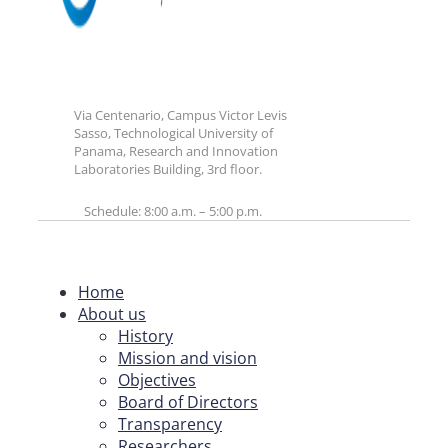
Via Centenario, Campus Victor Levis
Sasso, Technological University of
Panama, Research and Innovation
Laboratories Building, 3rd floor.
Schedule: 8:00 a.m. – 5:00 p.m.
Home
About us
History
Mission and vision
Objectives
Board of Directors
Transparency
Researchers