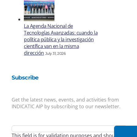
La Agenda Nacional de
Tecnologías Avanzadas: cuando la
política pública y la investigación
científica van en la misma
dirección
July 31, 2026
Subscribe
Get the latest news, events, and activities from
INDICATIC AIP by subscribing to our newsletter.
This field is for validation purposes and should