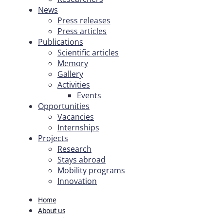
News
Press releases
Press articles
Publications
Scientific articles
Memory
Gallery
Activities
Events
Opportunities
Vacancies
Internships
Projects
Research
Stays abroad
Mobility programs
Innovation
Home
About us