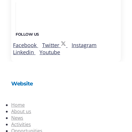
FOLLOW US
Facebook
Twitter
Instagram
Linkedin
Youtube
Website
Home
About us
News
Activities
Opportunities