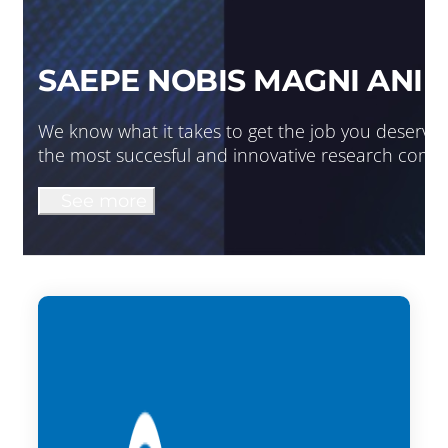
SAEPE NOBIS MAGNI ANIM
We know what it takes to get the job you deserve. 
the most succesful and innovative research comp
See more