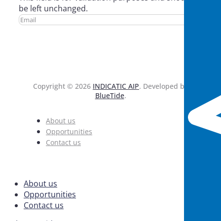
be left unchanged.
Copyright © 2026
INDICATIC AIP
. Developed by
BlueTide
.
About us
Opportunities
Contact us
About us
Opportunities
Contact us