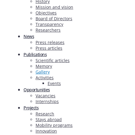
History
Mission and vision
Objectives
Board of Directors
Transparency
Researchers
News
Press releases
Press articles
Publications
Scientific articles
Memory
Gallery
Activities
Events
Opportunities
Vacancies
Internships
Projects
Research
Stays abroad
Mobility programs
Innovation