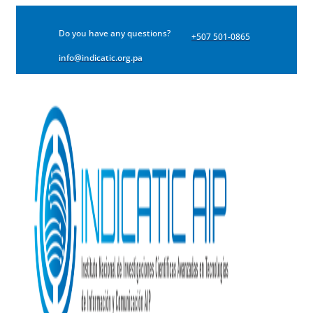
Do you have any questions?
+507 501-0865
info@indicatic.org.pa