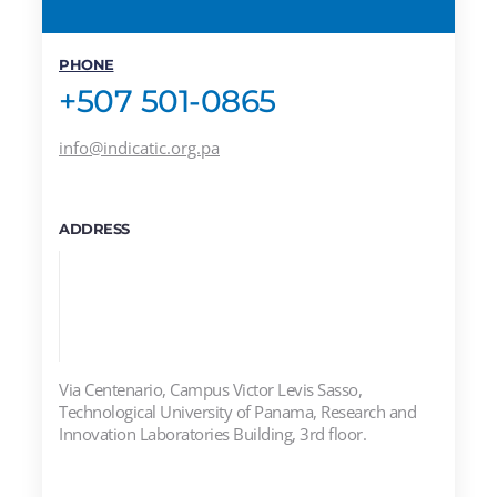
PHONE
+507 501-0865
info@indicatic.org.pa
ADDRESS
Via Centenario, Campus Victor Levis Sasso,
Technological University of Panama, Research and
Innovation Laboratories Building, 3rd floor.