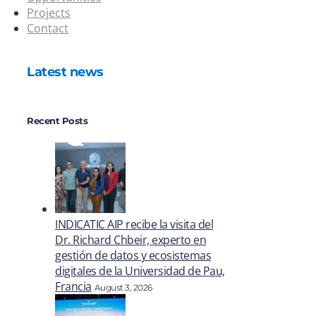
Projects
Contact
Latest news
Recent Posts
INDICATIC AIP recibe la visita del
Dr. Richard Chbeir, experto en
gestión de datos y ecosistemas
digitales de la Universidad de Pau,
Francia
August 3, 2026