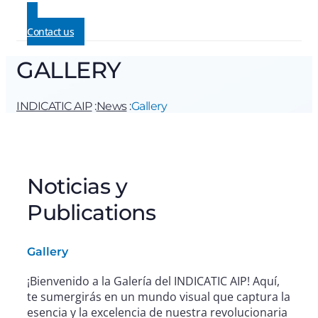
Contact us
GALLERY
INDICATIC AIP
:
News
:
Gallery
Noticias y
Publications
Gallery
¡Bienvenido a la Galería del INDICATIC AIP! Aquí,
te sumergirás en un mundo visual que captura la
esencia y la excelencia de nuestra revolucionaria