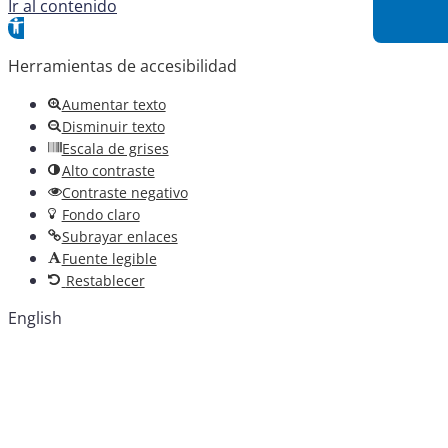
Ir al contenido
Abrir barra de herramientas
Herramientas de accesibilidad
Aumentar texto
Disminuir texto
Escala de grises
Alto contraste
Contraste negativo
Fondo claro
Subrayar enlaces
Fuente legible
Restablecer
English