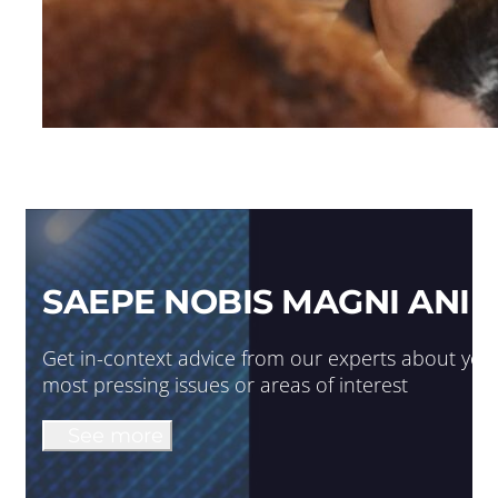
SAEPE NOBIS MAGNI ANIM
Get in-context advice from our experts about you
most pressing issues or areas of interest
See more