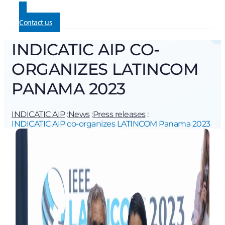
Contact us
INDICATIC AIP CO-
ORGANIZES LATINCOM
PANAMA 2023
INDICATIC AIP
:
News
:
Press releases
:
INDICATIC AIP co-organizes LATINCOM Panama 2023