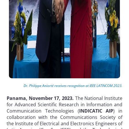
Dr. Philippe Aniorté receives recognition at IEEE LATINCOM 2023.
Panama, November 17, 2023.
The National Institute
for Advanced Scientific Research in Information and
Communication Technologies (
INDICATIC AIP
) in
collaboration with the Communications Society of
the Institute of Electrical and Electronics Engineers of