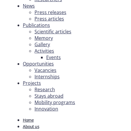
News
Press releases
Press articles
Publications
Scientific articles
Memory
Gallery
Activities
Events
Opportunities
Vacancies
Internships
Projects
Research
Stays abroad
Mobility programs
Innovation
Home
About us