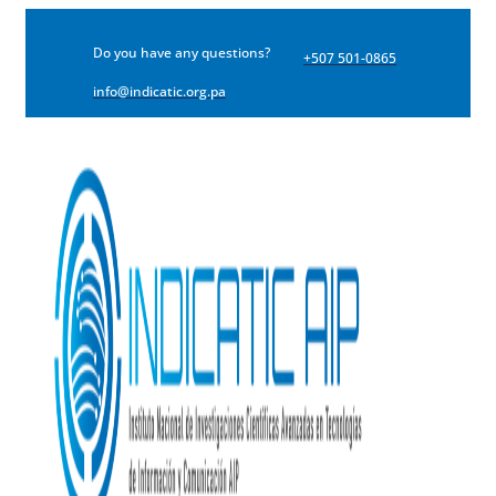
Do you have any questions?
+507 501-0865
info@indicatic.org.pa