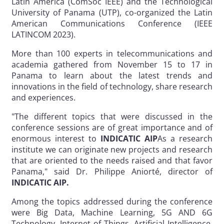
Latin America (ComSoc IEEE) and the Technological
University of Panama (UTP), co-organized the Latin
American Communications Conference (IEEE
LATINCOM 2023).
More than 100 experts in telecommunications and
academia gathered from November 15 to 17 in
Panama to learn about the latest trends and
innovations in the field of technology, share research
and experiences.
"The different topics that were discussed in the
conference sessions are of great importance and of
enormous interest to
INDICATIC AIP
As a research
institute we can originate new projects and research
that are oriented to the needs raised and that favor
Panama," said Dr. Philippe Aniorté, director of
INDICATIC AIP.
Among the topics addressed during the conference
were Big Data, Machine Learning, 5G AND 6G
Technology, Internet of Things, Artificial Intelligence,