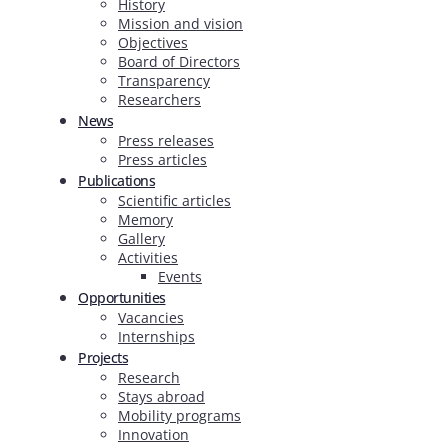
History
Mission and vision
Objectives
Board of Directors
Transparency
Researchers
News
Press releases
Press articles
Publications
Scientific articles
Memory
Gallery
Activities
Events
Opportunities
Vacancies
Internships
Projects
Research
Stays abroad
Mobility programs
Innovation