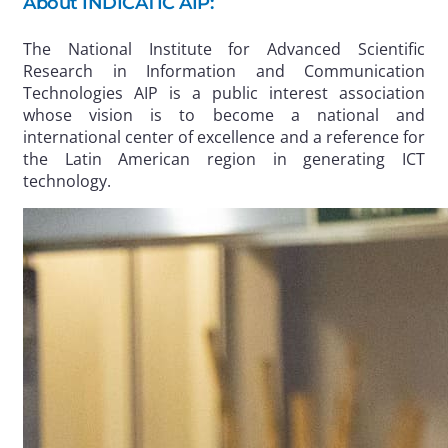
About INDICATIC AIP:
The National Institute for Advanced Scientific
Research in Information and Communication
Technologies AIP is a public interest association
whose vision is to become a national and
international center of excellence and a reference for
the Latin American region in generating ICT
technology.