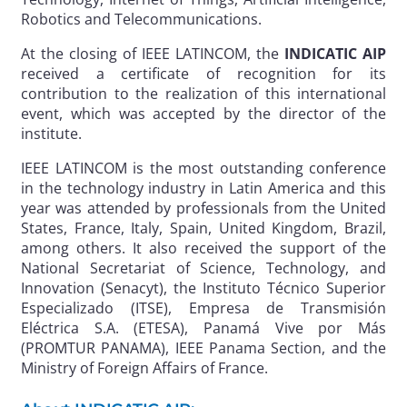
Robotics and Telecommunications.
At the closing of IEEE LATINCOM, the
INDICATIC AIP
received a certificate of recognition for its
contribution to the realization of this international
event, which was accepted by the director of the
institute.
IEEE LATINCOM is the most outstanding conference
in the technology industry in Latin America and this
year was attended by professionals from the United
States, France, Italy, Spain, United Kingdom, Brazil,
among others. It also received the support of the
National Secretariat of Science, Technology, and
Innovation (Senacyt), the Instituto Técnico Superior
Especializado (ITSE), Empresa de Transmisión
Eléctrica S.A. (ETESA), Panamá Vive por Más
(PROMTUR PANAMA), IEEE Panama Section, and the
Ministry of Foreign Affairs of France.