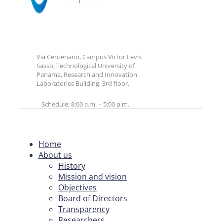
Via Centenario, Campus Victor Levis
Sasso, Technological University of
Panama, Research and Innovation
Laboratories Building, 3rd floor.
Schedule: 8:00 a.m. – 5:00 p.m.
Home
About us
History
Mission and vision
Objectives
Board of Directors
Transparency
Researchers