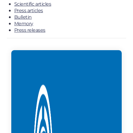
Scientific articles
Press articles
Bulletin
Memory
Press releases