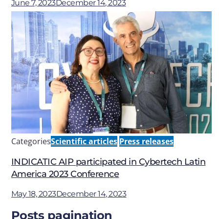
June 7, 2023
December 14, 2023
Categories
Scientific articles
Press releases
INDICATIC AIP participated in Cybertech Latin
America 2023 Conference
May 18, 2023
December 14, 2023
Posts pagination