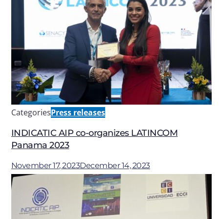
Categories
Press releases
INDICATIC AIP co-organizes LATINCOM
Panama 2023
November 17, 2023
December 14, 2023