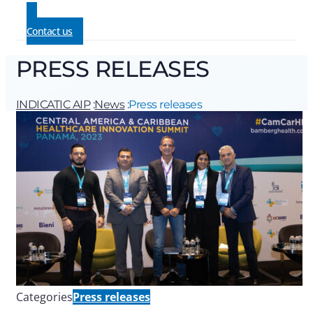
Contact us
PRESS RELEASES
INDICATIC AIP
:
News
:
Press releases
Categories
Press releases