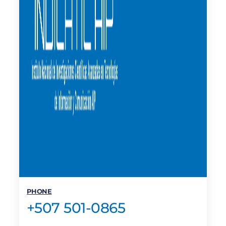
PHONE
+507 501-0865