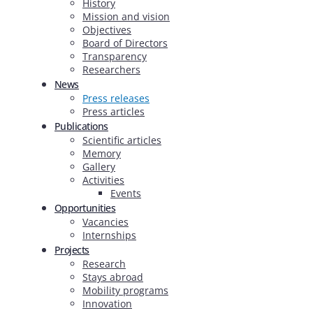
History
Mission and vision
Objectives
Board of Directors
Transparency
Researchers
News
Press releases
Press articles
Publications
Scientific articles
Memory
Gallery
Activities
Events
Opportunities
Vacancies
Internships
Projects
Research
Stays abroad
Mobility programs
Innovation