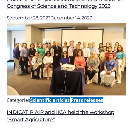
Congress of Science and Technology 2023
September 28, 2023
December 14, 2023
Categories
Scientific articles
Press releases
INDICATIP AIP and IICA held the workshop
"Smart Agriculture"