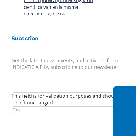
política pública y la investigación
científica van en la misma
dirección
July 31, 2026
Subscribe
Get the latest news, events, and activities from
INDICATIC AIP by subscribing to our newsletter.
This field is for validation purposes and should
be left unchanged.