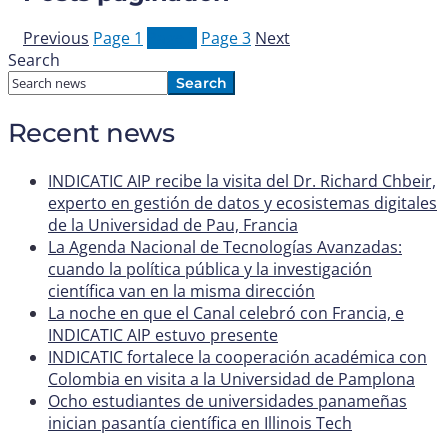
Previous
Page
1
Page
2
Page
3
Next
Search
Search
Recent news
INDICATIC AIP recibe la visita del Dr. Richard Chbeir,
experto en gestión de datos y ecosistemas digitales
de la Universidad de Pau, Francia
La Agenda Nacional de Tecnologías Avanzadas:
cuando la política pública y la investigación
científica van en la misma dirección
La noche en que el Canal celebró con Francia, e
INDICATIC AIP estuvo presente
INDICATIC fortalece la cooperación académica con
Colombia en visita a la Universidad de Pamplona
Ocho estudiantes de universidades panameñas
inician pasantía científica en Illinois Tech