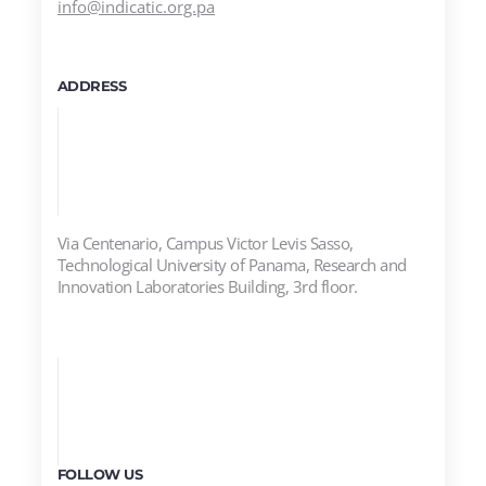
info@indicatic.org.pa
ADDRESS
Via Centenario, Campus Victor Levis Sasso,
Technological University of Panama, Research and
Innovation Laboratories Building, 3rd floor.
FOLLOW US