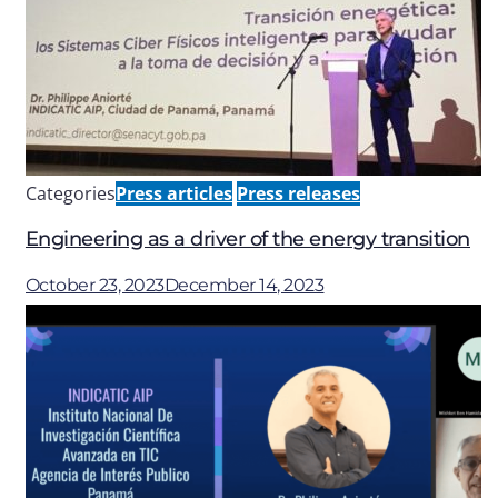
Categories
Press articles
Press releases
Engineering as a driver of the energy transition
October 23, 2023
December 14, 2023