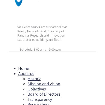
Via Centenario, Campus Victor Levis
Sasso, Technological University of
Panama, Research and Innovation
Laboratories Building, 3rd floor.
Schedule: 8:00 a.m. – 5:00 p.m.
Home
About us
History
Mission and vision
Objectives
Board of Directors
Transparency
Researchers