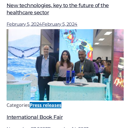
New technologies, key to the future of the
healthcare sector
February 5, 2024
February 5, 2024
Categories
Press releases
International Book Fair