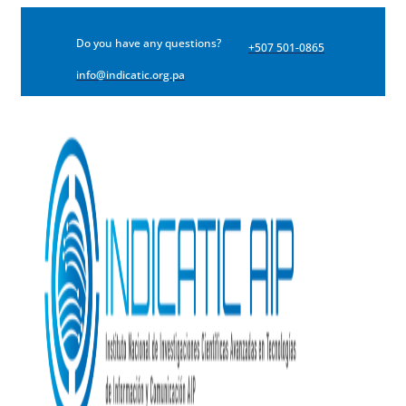
Do you have any questions?
+507 501-0865
info@indicatic.org.pa