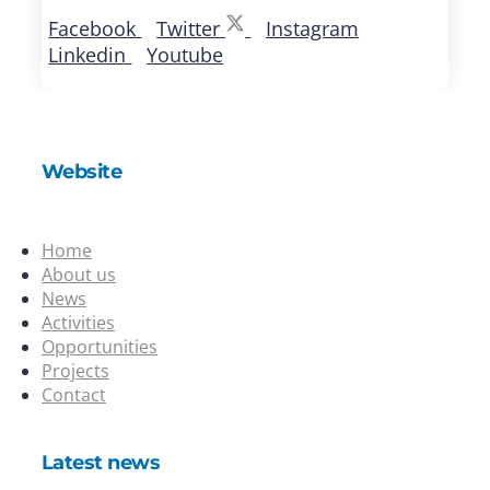
Facebook
Twitter
Instagram
Linkedin
Youtube
Website
Home
About us
News
Activities
Opportunities
Projects
Contact
Latest news