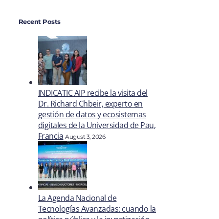
Recent Posts
INDICATIC AIP recibe la visita del
Dr. Richard Chbeir, experto en
gestión de datos y ecosistemas
digitales de la Universidad de Pau,
Francia
August 3, 2026
La Agenda Nacional de
Tecnologías Avanzadas: cuando la