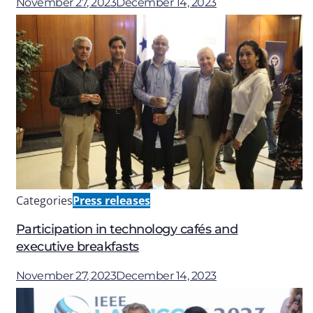
November 27, 2023
December 14, 2023
Categories
Press releases
Participation in technology cafés and
executive breakfasts
November 27, 2023
December 14, 2023