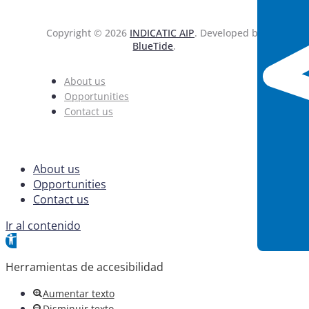
Copyright © 2026
INDICATIC AIP
. Developed by
BlueTide
.
About us
Opportunities
Contact us
About us
Opportunities
Contact us
Ir al contenido
Abrir barra de herramientas
Herramientas de accesibilidad
Aumentar texto
Disminuir texto