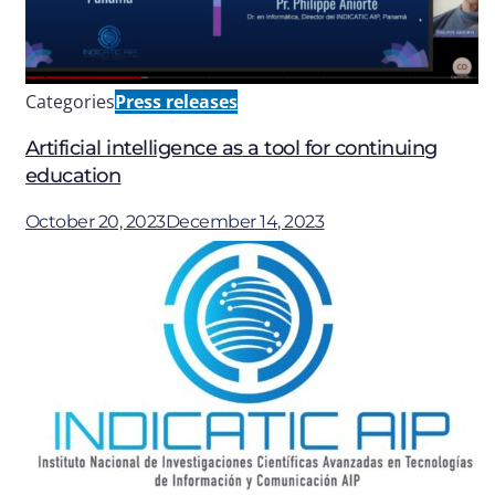
Categories
Press releases
Artificial intelligence as a tool for continuing
education
October 20, 2023
December 14, 2023