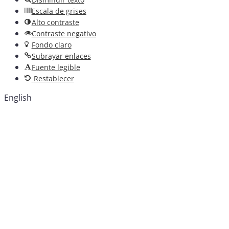
Escala de grises
Alto contraste
Contraste negativo
Fondo claro
Subrayar enlaces
Fuente legible
Restablecer
English