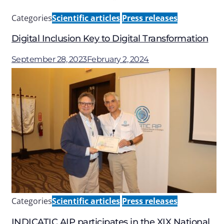
Categories
Scientific articles
Press releases
Digital Inclusion Key to Digital Transformation
September 28, 2023
February 2, 2024
Categories
Scientific articles
Press releases
INDICATIC AIP participates in the XIX National