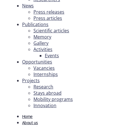
News
Press releases
Press articles
Publications
Scientific articles
Memory
Gallery
Activities
Events
Opportunities
Vacancies
Internships
Projects
Research
Stays abroad
Mobility programs
Innovation
Home
About us